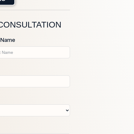
 CONSULTATION
 Name