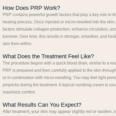
How Does PRP Work?
PRP contains powerful growth factors that play a key role in t
healing process. Once injected or micro-needled into the skin
factors stimulate collagen production, enhance circulation, an
turnover. Over time, this results in stronger, smoother, and hea
skin from within.
What Does the Treatment Feel Like?
The procedure begins with a quick blood draw, similar to a rou
PRP is prepared and then carefully applied to the skin through 
or in combination with micro-needling. You may feel light pres
pinpricks during the treatment. A topical numbing cream is usu
maximize comfort.
What Results Can You Expect?
After treatment, your skin may appear slightly red or swollen, s