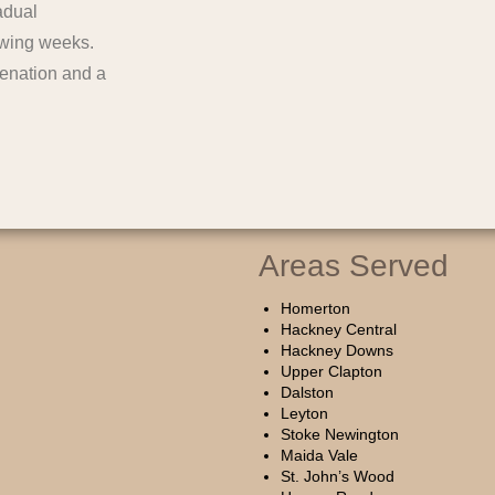
adual
lowing weeks.
venation and a
Areas Served
Homerton
Hackney Central
Hackney Downs
Upper Clapton
Dalston
Leyton
Stoke Newington
Maida Vale
St. John’s Wood