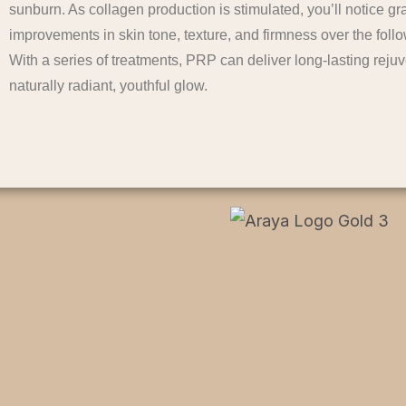
sunburn. As collagen production is stimulated, you’ll notice gr
improvements in skin tone, texture, and firmness over the fol
With a series of treatments, PRP can deliver long-lasting reju
naturally radiant, youthful glow.