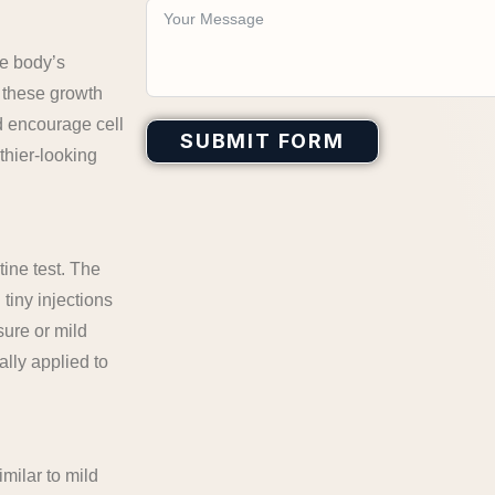
he body’s
, these growth
d encourage cell
SUBMIT FORM
lthier-looking
tine test. The
tiny injections
sure or mild
ally applied to
imilar to mild