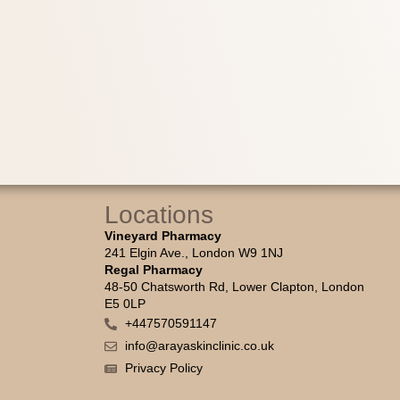
Locations
Vineyard Pharmacy
241 Elgin Ave., London W9 1NJ
Regal Pharmacy
48-50 Chatsworth Rd, Lower Clapton, London
E5 0LP
+447570591147
info@arayaskinclinic.co.uk
Privacy Policy