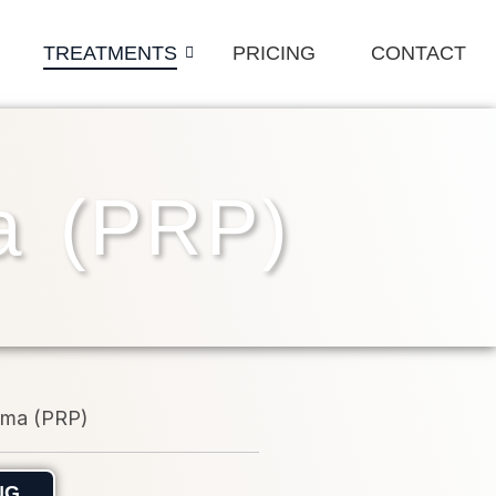
TREATMENTS
PRICING
CONTACT
ma (PRP)
NG