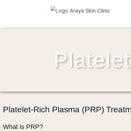
Platele
Platelet-Rich Plasma (PRP) Treat
What is PRP?