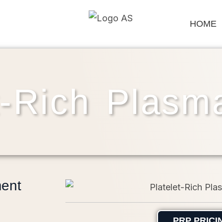
HOME
t-Rich Plas
ment
PRP PRICI