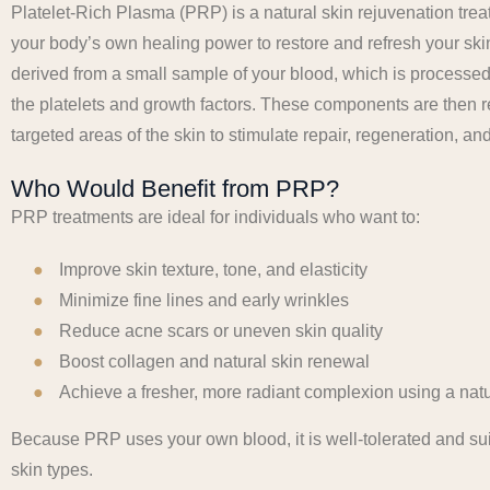
Platelet-Rich Plasma (PRP) is a natural skin rejuvenation trea
your body’s own healing power to restore and refresh your ski
derived from a small sample of your blood, which is processed
the platelets and growth factors. These components are then r
targeted areas of the skin to stimulate repair, regeneration, and
Who Would Benefit from PRP?
PRP treatments are ideal for individuals who want to:
Improve skin texture, tone, and elasticity
Minimize fine lines and early wrinkles
Reduce acne scars or uneven skin quality
Boost collagen and natural skin renewal
Achieve a fresher, more radiant complexion using a nat
Because PRP uses your own blood, it is well-tolerated and sui
skin types.