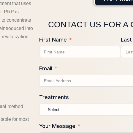
tment that uses
n. PRP is
 to concentrate
CONTACT US FOR A
eintroduced into
 revitalization.
First Name
Last
Email
Treatments
ural method
table for most
Your Message